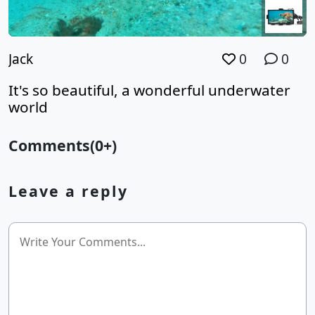
Jack
0
0
It's so beautiful, a wonderful underwater
world
Comments(0+)
Leave a reply