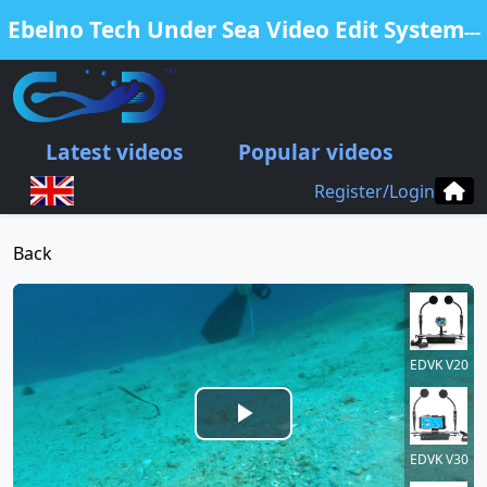
Ebelno Tech Under Sea Video Edit System
---
Free Edit Your Video from our EDVK
products
Latest videos
Popular videos
.
Register/Login
Back