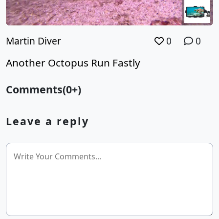
Martin Diver
0
0
Another Octopus Run Fastly
Comments(0+)
Leave a reply