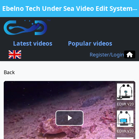
Ebelno Tech Under Sea Video Edit System
---
Free Edit Your Video from our EDVK
products
Latest videos
Popular videos
.
Register/Login
Back