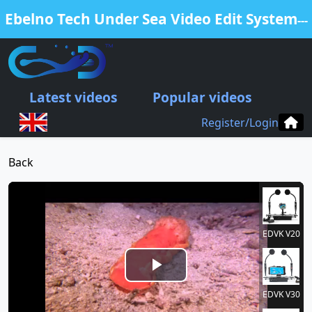
Ebelno Tech Under Sea Video Edit System
---
Free Edit Your Video from our EDVK
products
Latest videos
Popular videos
.
Register/Login
Back