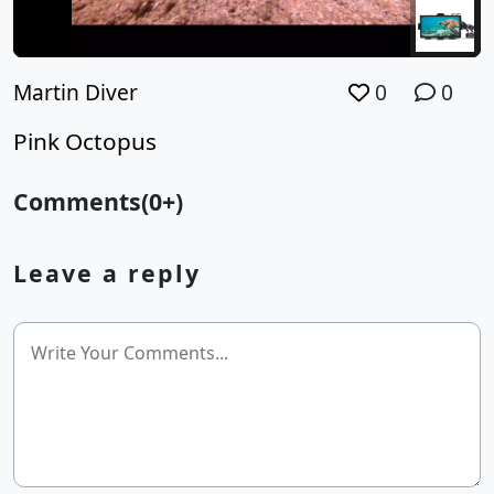
Martin Diver
0
0
Pink Octopus
Comments(0+)
Leave a reply